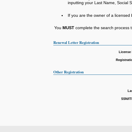
inputting your Last Name, Social Se
If you are the owner of a licensed 
You
MUST
complete the search process to
Renewal Letter Registration
License
Registrat
Other Registration
La
SSN/IT