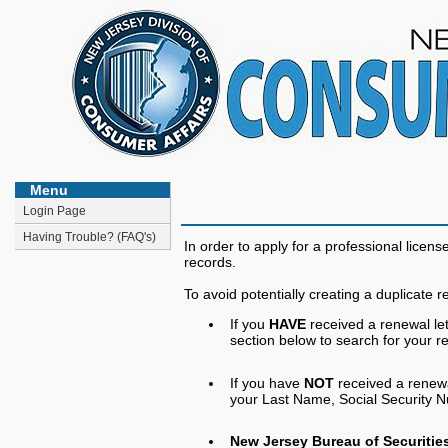
Menu
Login Page
Having Trouble? (FAQ's)
In order to apply for a professional lice
records.
To avoid potentially creating a duplicate r
If you
HAVE
received a renewal le
section below to search for your re
If you have
NOT
received a renewal
your Last Name, Social Security Num
New Jersey Bureau of Securities